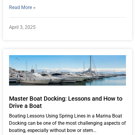
Read More »
April 3, 2025
Master Boat Docking: Lessons and How to
Drive a Boat
Boating Lessons Using Spring Lines in a Marina Boat
Docking can be one of the most challenging aspects of
boating, especially without bow or stern…