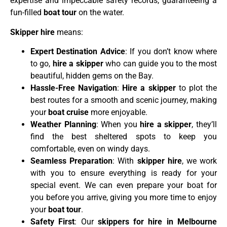
expertise and impeccable safety records, guaranteeing a
fun-filled
boat tour
on the water.
Skipper hire
means:
Expert Destination Advice
: If you don’t know where
to go,
hire a skipper
who can guide you to the most
beautiful, hidden gems on the Bay.
Hassle-Free Navigation
:
Hire a skipper
to plot the
best routes for a smooth and scenic journey, making
your
boat cruise
more enjoyable.
Weather Planning
: When you
hire a skipper
, they’ll
find the best sheltered spots to keep you
comfortable, even on windy days.
Seamless Preparation
: With
skipper hire
, we work
with you to ensure everything is ready for your
special event. We can even prepare your boat for
you before you arrive, giving you more time to enjoy
your
boat tour
.
Safety First
: Our
skippers for hire in Melbourne