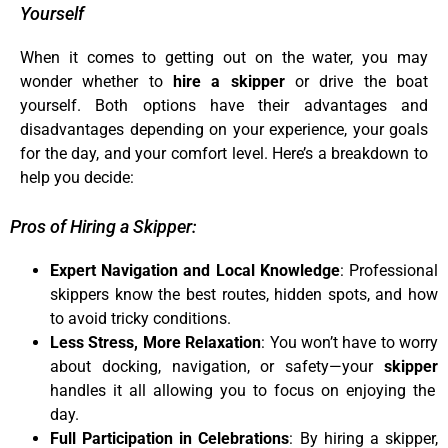
Yourself
When it comes to getting out on the water, you may
wonder whether to
hire a skipper
or drive the boat
yourself. Both options have their advantages and
disadvantages depending on your experience, your goals
for the day, and your comfort level. Here’s a breakdown to
help you decide:
Pros of Hiring a Skipper:
Expert Navigation and Local Knowledge
: Professional
skippers know the best routes, hidden spots, and how
to avoid tricky conditions.
Less Stress, More Relaxation
: You won’t have to worry
about docking, navigation, or safety—your
skipper
handles it all allowing you to focus on enjoying the
day.
Full Participation in Celebrations
: By hiring a skipper,