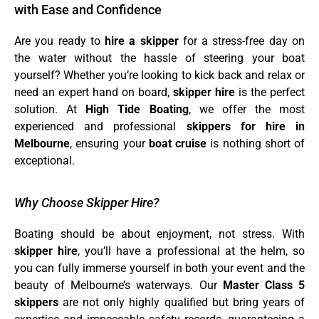
with Ease and Confidence
Are you ready to
hire a skipper
for a stress-free day on
the water without the hassle of steering your boat
yourself? Whether you’re looking to kick back and relax or
need an expert hand on board,
skipper hire
is the perfect
solution. At
High Tide Boating
, we offer the most
experienced and professional
skippers for hire in
Melbourne
, ensuring your
boat cruise
is nothing short of
exceptional.
Why Choose Skipper Hire?
Boating should be about enjoyment, not stress. With
skipper hire
, you’ll have a professional at the helm, so
you can fully immerse yourself in both your event and the
beauty of Melbourne’s waterways. Our
Master Class 5
skippers
are not only highly qualified but bring years of