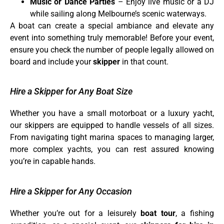
Music or Dance Parties
– Enjoy live music or a DJ
while sailing along Melbourne’s scenic waterways.
A boat can create a special ambiance and elevate any
event into something truly memorable! Before your event,
ensure you check the number of people legally allowed on
board and include your
skipper
in that count.
Hire a Skipper for Any Boat Size
Whether you have a small motorboat or a luxury yacht,
our skippers are equipped to handle vessels of all sizes.
From navigating tight marina spaces to managing larger,
more complex yachts, you can rest assured knowing
you’re in capable hands.
Hire a Skipper for Any Occasion
Whether you’re out for a leisurely
boat tour
, a fishing