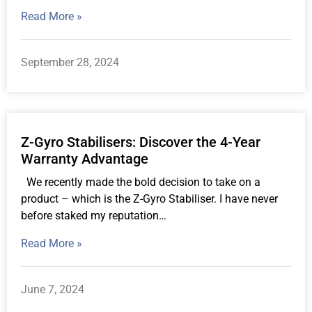
Read More »
September 28, 2024
Z-Gyro Stabilisers: Discover the 4-Year
Warranty Advantage
We recently made the bold decision to take on a
product – which is the Z-Gyro Stabiliser. I have never
before staked my reputation…
Read More »
June 7, 2024