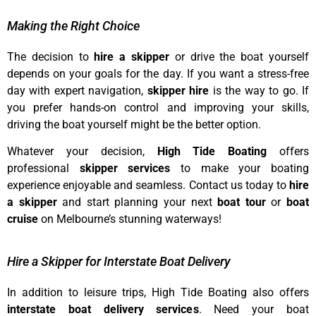
Making the Right Choice
The decision to
hire a skipper
or drive the boat yourself
depends on your goals for the day. If you want a stress-free
day with expert navigation,
skipper hire
is the way to go. If
you prefer hands-on control and improving your skills,
driving the boat yourself might be the better option.
Whatever your decision,
High Tide Boating
offers
professional
skipper services
to make your boating
experience enjoyable and seamless. Contact us today to
hire
a skipper
and start planning your next
boat tour
or
boat
cruise
on Melbourne’s stunning waterways!
Hire a Skipper for Interstate Boat Delivery
In addition to leisure trips, High Tide Boating also offers
interstate boat delivery services
. Need your boat