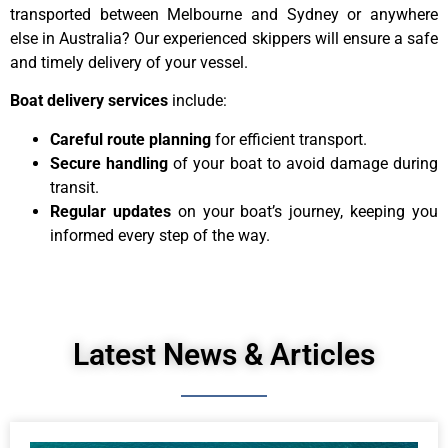
transported between Melbourne and Sydney or anywhere
else in Australia? Our experienced skippers will ensure a safe
and timely delivery of your vessel.
Boat delivery services
include:
Careful route planning
for efficient transport.
Secure handling
of your boat to avoid damage during
transit.
Regular updates
on your boat’s journey, keeping you
informed every step of the way.
Latest News & Articles