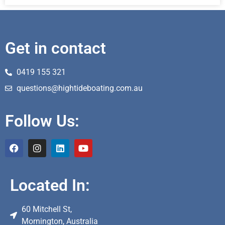
Get in contact
0419 155 321
questions@hightideboating.com.au
Follow Us:
Located In:
60 Mitchell St,
Mornington, Australia