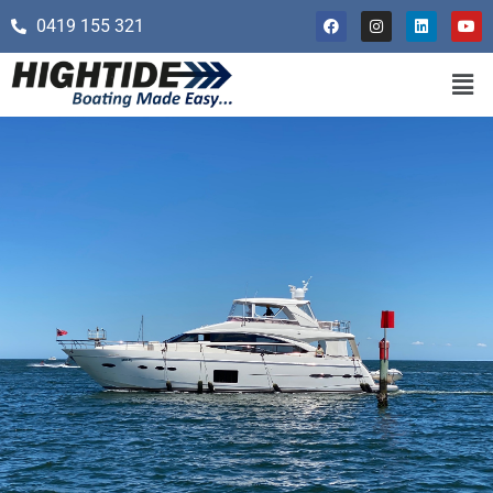
0419 155 321