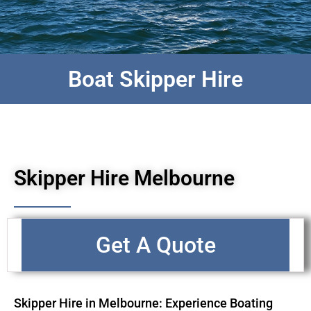
Boat Skipper Hire
Skipper Hire Melbourne
Get A Quote
Skipper Hire in Melbourne: Experience Boating