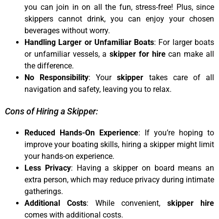
you can join in on all the fun, stress-free! Plus, since
skippers cannot drink, you can enjoy your chosen
beverages without worry.
Handling Larger or Unfamiliar Boats
: For larger boats
or unfamiliar vessels, a
skipper for hire
can make all
the difference.
No Responsibility
: Your
skipper
takes care of all
navigation and safety, leaving you to relax.
Cons of Hiring a Skipper:
Reduced Hands-On Experience
: If you’re hoping to
improve your boating skills, hiring a skipper might limit
your hands-on experience.
Less Privacy
: Having a skipper on board means an
extra person, which may reduce privacy during intimate
gatherings.
Additional Costs
: While convenient,
skipper hire
comes with additional costs.