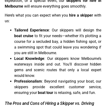
expedition, or a special event, our
skippers for hire in
Melbourne
will ensure everything goes smoothly.
Here’s what you can expect when you
hire a skipper
with
us:
Tailored Experience
: Our skippers will design the
boat cruise
to fit your needs—whether it’s plotting a
course for a secluded bay, a hidden fishing spot, or
a swimming spot that could leave you wondering if
you are still in Melbourne.
Local Knowledge
: Our skippers know Melbourne’s
waterways inside and out. You’ll discover hidden
gems and scenic routes that only a local expert
would know.
Professionalism
: Beyond navigating your boat, our
skippers provide excellent customer service,
ensuring your
boat tour
is relaxing, safe, and fun.
The Pros and Cons of Hiring a Skipper vs. Driving