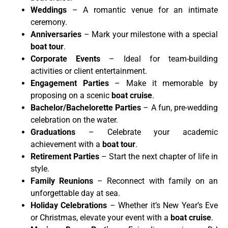
Weddings
– A romantic venue for an intimate
ceremony.
Anniversaries
– Mark your milestone with a special
boat tour
.
Corporate Events
– Ideal for team-building
activities or client entertainment.
Engagement Parties
– Make it memorable by
proposing on a scenic
boat cruise
.
Bachelor/Bachelorette Parties
– A fun, pre-wedding
celebration on the water.
Graduations
– Celebrate your academic
achievement with a
boat tour
.
Retirement Parties
– Start the next chapter of life in
style.
Family Reunions
– Reconnect with family on an
unforgettable day at sea.
Holiday Celebrations
– Whether it’s New Year’s Eve
or Christmas, elevate your event with a
boat cruise
.