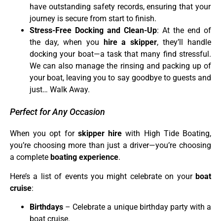
have outstanding safety records, ensuring that your
journey is secure from start to finish.
Stress-Free Docking and Clean-Up
: At the end of
the day, when you
hire a skipper
, they’ll handle
docking your boat—a task that many find stressful.
We can also manage the rinsing and packing up of
your boat, leaving you to say goodbye to guests and
just… Walk Away.
Perfect for Any Occasion
When you opt for
skipper hire
with High Tide Boating,
you’re choosing more than just a driver—you’re choosing
a complete
boating experience
.
Here’s a list of events you might celebrate on your
boat
cruise
:
Birthdays
– Celebrate a unique birthday party with a
boat cruise.