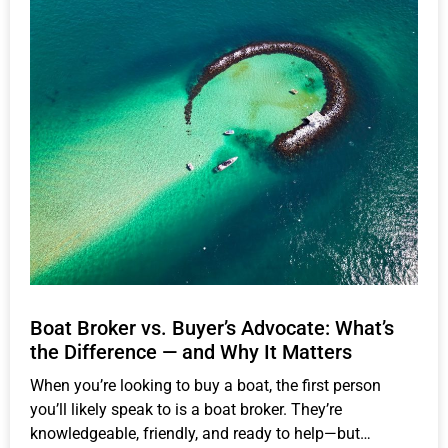
Boat Broker vs. Buyer’s Advocate: What’s
the Difference — and Why It Matters
When you’re looking to buy a boat, the first person
you’ll likely speak to is a boat broker. They’re
knowledgeable, friendly, and ready to help—but…