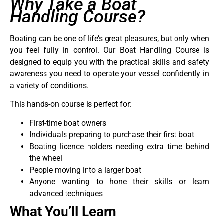
Why Take a Boat
Handling Course?
Boating can be one of life’s great pleasures, but only when
you feel fully in control. Our Boat Handling Course is
designed to equip you with the practical skills and safety
awareness you need to operate your vessel confidently in
a variety of conditions.
This hands-on course is perfect for:
First-time boat owners
Individuals preparing to purchase their first boat
Boating licence holders needing extra time behind
the wheel
People moving into a larger boat
Anyone wanting to hone their skills or learn
advanced techniques
What You’ll Learn