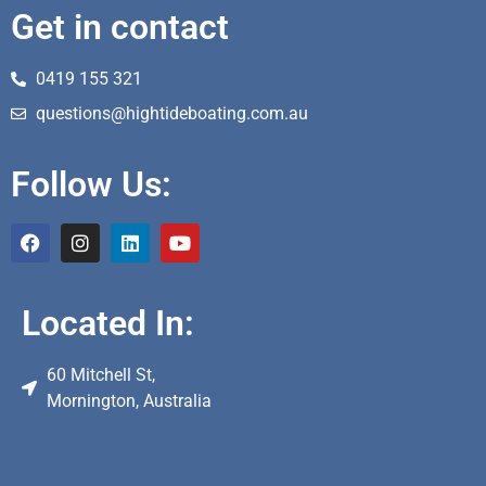
Get in contact
0419 155 321
questions@hightideboating.com.au
Follow Us:
Located In:
60 Mitchell St,
Mornington, Australia