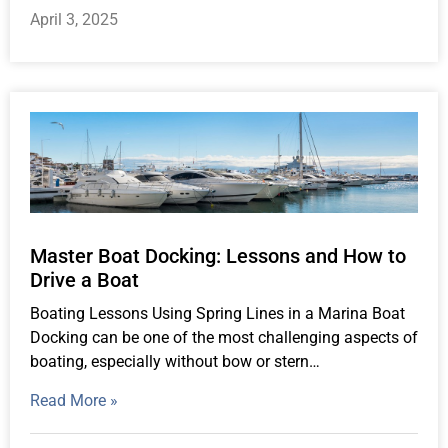
April 3, 2025
Master Boat Docking: Lessons and How to
Drive a Boat
Boating Lessons Using Spring Lines in a Marina Boat
Docking can be one of the most challenging aspects of
boating, especially without bow or stern…
Read More »