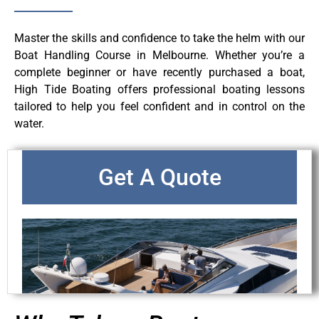
Master the skills and confidence to take the helm with our
Boat Handling Course in Melbourne. Whether you’re a
complete beginner or have recently purchased a boat,
High Tide Boating offers professional boating lessons
tailored to help you feel confident and in control on the
water.
Get A Quote