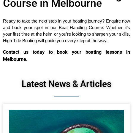
Course in Melbourne
Ready to take the next step in your boating journey? Enquire now 
and book your spot in our Boat Handling Course. Whether it’s 
your first time at the helm or you’re looking to sharpen your skills, 
High Tide Boating will guide you every step of the way.
Contact us today to book your boating lessons in
Melbourne.
Latest News & Articles