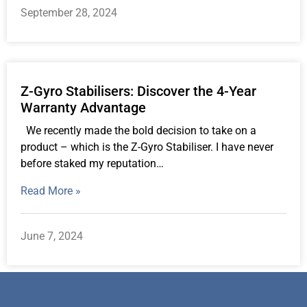
September 28, 2024
Z-Gyro Stabilisers: Discover the 4-Year
Warranty Advantage
We recently made the bold decision to take on a
product – which is the Z-Gyro Stabiliser. I have never
before staked my reputation…
Read More »
June 7, 2024