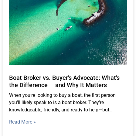
Boat Broker vs. Buyer’s Advocate: What’s
the Difference — and Why It Matters
When you’re looking to buy a boat, the first person
you’ll likely speak to is a boat broker. They’re
knowledgeable, friendly, and ready to help—but…
Read More »