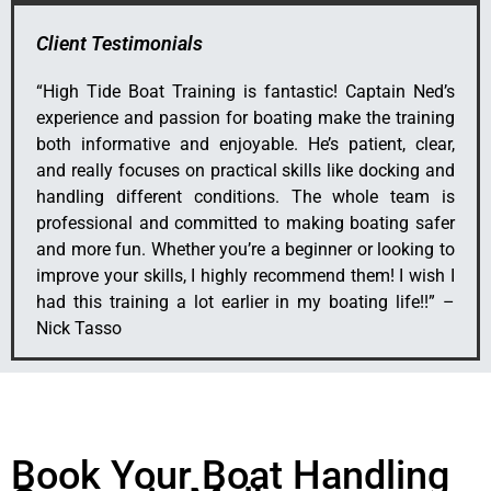
Client Testimonials
“
High Tide Boat Training is fantastic! Captain Ned’s
experience and passion for boating make the training
both informative and enjoyable. He’s patient, clear,
and really focuses on practical skills like docking and
handling different conditions. The whole team is
professional and committed to making boating safer
and more fun. Whether you’re a beginner or looking to
improve your skills, I highly recommend them! I wish I
had this training a lot earlier in my boating life!!” –
Nick Tasso
Book Your Boat Handling