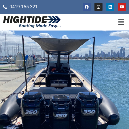
0419 155 321