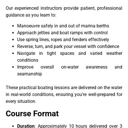
Our experienced instructors provide patient, professional
guidance as you learn to:
Manoeuvre safely in and out of marina berths
Approach jetties and boat ramps with control
Use spring lines, ropes and fenders effectively
Reverse, turn, and park your vessel with confidence
Navigate in tight spaces and varied weather
conditions
Improve overall on-water awareness and
seamanship
These practical boating lessons are delivered on the water
in real-world conditions, ensuring you’re well-prepared for
every situation.
Course Format
Duration
: Approximately 10 hours delivered over 3