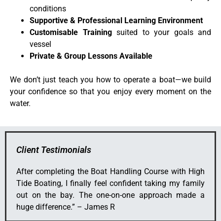
conditions
Supportive & Professional Learning Environment
Customisable Training
suited to your goals and
vessel
Private & Group Lessons Available
We don’t just teach you how to operate a boat—we build
your confidence so that you enjoy every moment on the
water.
Client Testimonials
After completing the Boat Handling Course with High
Tide Boating, I finally feel confident taking my family
out on the bay. The one-on-one approach made a
huge difference.” – James R