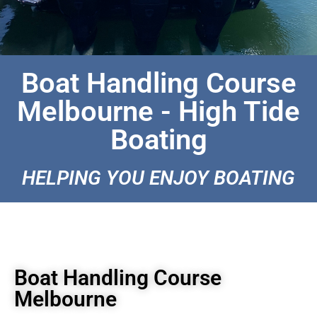
Boat Handling Course
Melbourne - High Tide
Boating
HELPING YOU ENJOY BOATING
Boat Handling Course
Melbourne