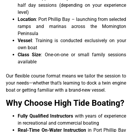
half day sessions (depending on your experience
level)
Location
: Port Phillip Bay – launching from selected
ramps and marinas across the Mornington
Peninsula
Vessel
: Training is conducted exclusively on your
own boat
Class Size
: One-on-one or small family sessions
available
Our flexible course format means we tailor the session to
your needs—whether that’s learning to dock a twin engine
boat or getting familiar with a brand-new vessel.
Why Choose High Tide Boating?
Fully Qualified Instructors
with years of experience
in recreational and commercial boating
Real-Time On-Water Instruction
in Port Phillip Bay